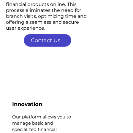
financial products online. This
process eliminates the need for
branch visits, optimizing time and
offering a seamless and secure
user experience.
Contact Us
Innovation
Our platform allows you to
manage basic and
specialized financial