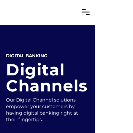
DIGITAL BANKING
Digital
Channels
Our Digital Channel solutions
empower your customers by
having digital banking right at
their fingertips.