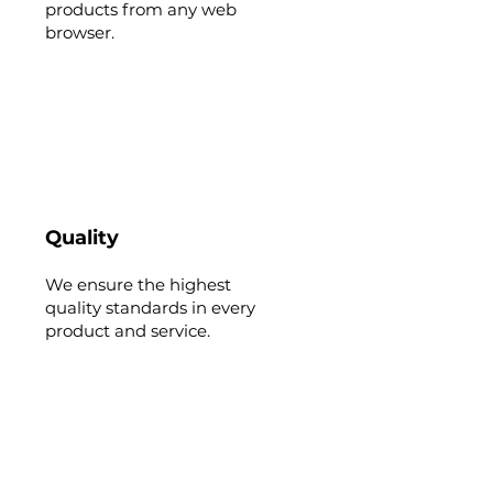
products from any web
browser.
Quality
We ensure the highest
quality standards in every
product and service.