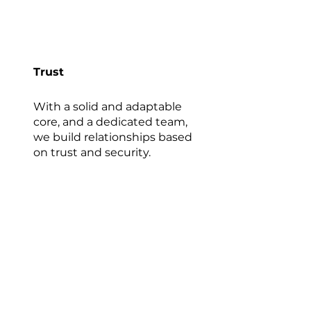
Trust
With a solid and adaptable
core, and a dedicated team,
we build relationships based
on trust and security.