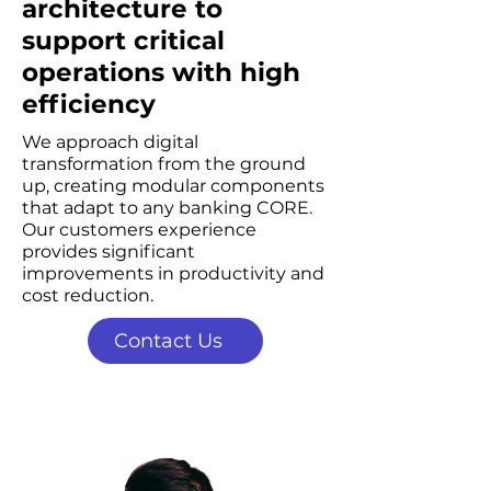
architecture to
support critical
operations with high
efficiency
We approach digital
transformation from the ground
up, creating modular components
that adapt to any banking CORE.
Our customers experience
provides significant
improvements in productivity and
cost reduction.
Contact Us