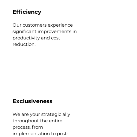
Efficiency
Our customers experience
significant improvements in
productivity and cost
reduction.
Exclusiveness
We are your strategic ally
throughout the entire
process, from
implementation to post-