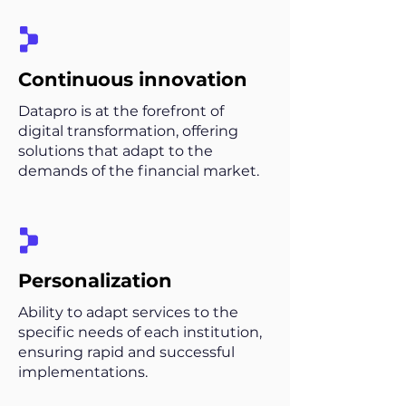
Continuous innovation
Datapro is at the forefront of
digital transformation, offering
solutions that adapt to the
demands of the financial market.
Personalization
Ability to adapt services to the
specific needs of each institution,
ensuring rapid and successful
implementations.