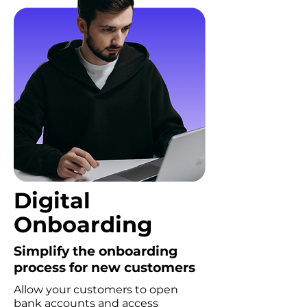
Digital
Onboarding
Simplify the onboarding
process for new customers
Allow your customers to open
bank accounts and access