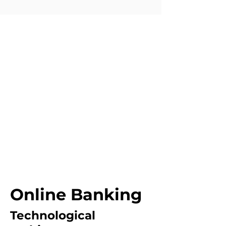
Online Banking
Technological