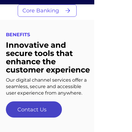
Core Banking
BENEFITS
Innovative and
secure tools that
enhance the
customer experience
Our digital channel services offer a
seamless, secure and accessible
user experience from anywhere.
Contact Us