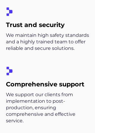
Trust and security
We maintain high safety standards
and a highly trained team to offer
reliable and secure solutions.
Comprehensive support
We support our clients from
implementation to post-
production, ensuring
comprehensive and effective
service.