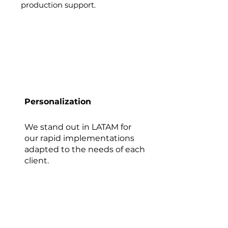
production support.
Personalization
We stand out in LATAM for
our rapid implementations
adapted to the needs of each
client.