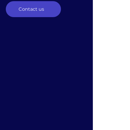
Contact us