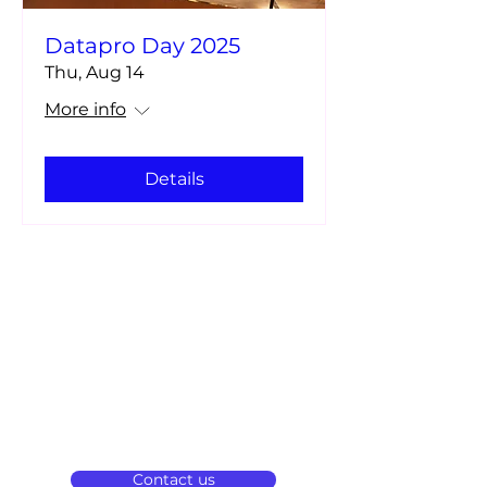
Datapro Day 2025
Thu, Aug 14
More info
Details
We are a pioneering company in
technological solutions that boost
innovation in banking in Latin America
and around the world.
Contact us