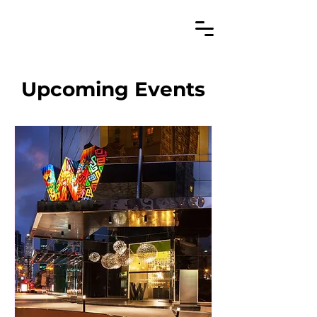
Upcoming Events